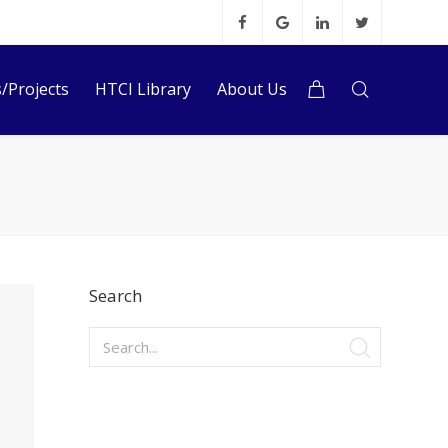
s/Projects
HTCI Library
About Us
Search