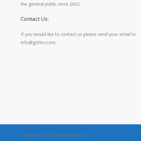
the general public since 2002.
Contact Us:
If you would like to contact us please send your email to
info@gohtci.com.
Copyright 2017. All rights reserved.