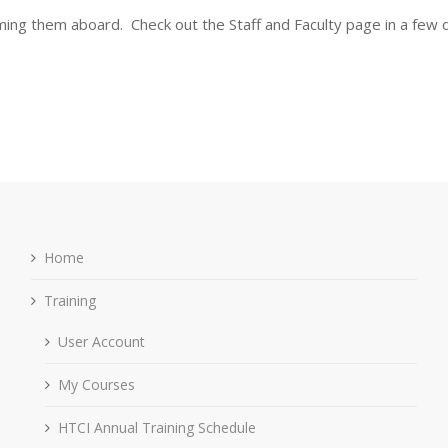
oming them aboard. Check out the Staff and Faculty page in a few 
Home
Training
User Account
My Courses
HTCI Annual Training Schedule