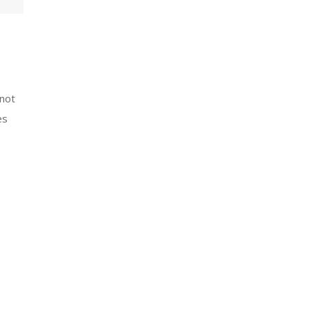
(not
es