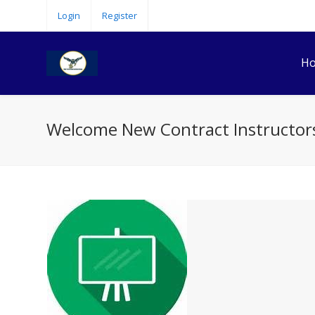
Login
Register
H
Welcome New Contract Instructor