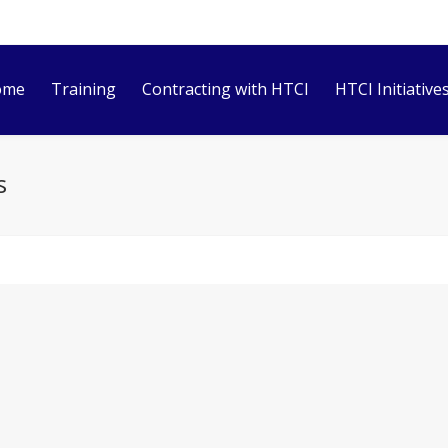
ome
Training
Contracting with HTCI
HTCI Initiative
s