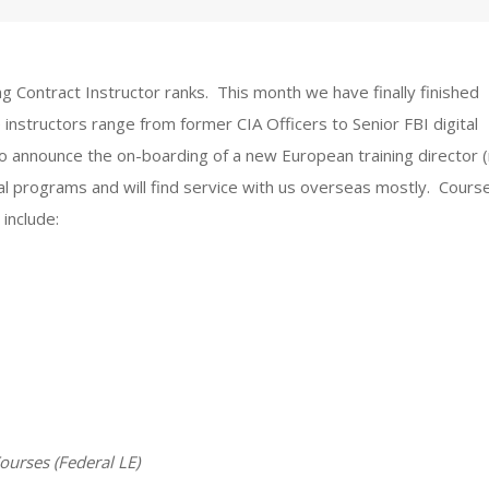
 Contract Instructor ranks. This month we have finally finished
 instructors range from former CIA Officers to Senior FBI digital
to announce the on-boarding of a new European training director 
eral programs and will find service with us overseas mostly. Cours
include:
Courses (Federal LE)