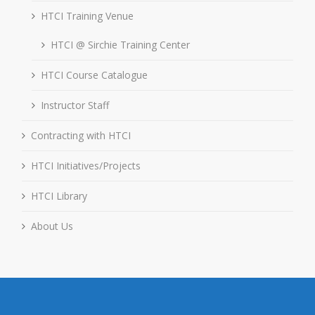
HTCI Training Venue
HTCI @ Sirchie Training Center
HTCI Course Catalogue
Instructor Staff
Contracting with HTCI
HTCI Initiatives/Projects
HTCI Library
About Us