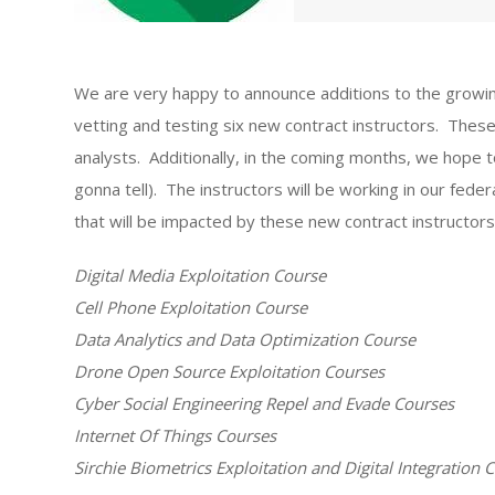
We are very happy to announce additions to the growing
vetting and testing six new contract instructors. These
analysts. Additionally, in the coming months, we hope 
gonna tell). The instructors will be working in our fed
that will be impacted by these new contract instructors 
Digital Media Exploitation Course
Cell Phone Exploitation Course
Data Analytics and Data Optimization Course
Drone Open Source Exploitation Courses
Cyber Social Engineering Repel and Evade Courses
Internet Of Things Courses
Sirchie Biometrics Exploitation and Digital Integration 