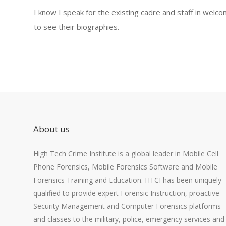
I know I speak for the existing cadre and staff in welc
to see their biographies.
About us
High Tech Crime Institute is a global leader in Mobile Cell
Phone Forensics, Mobile Forensics Software and Mobile
Forensics Training and Education. HTCI has been uniquely
qualified to provide expert Forensic Instruction, proactive
Security Management and Computer Forensics platforms
and classes to the military, police, emergency services and