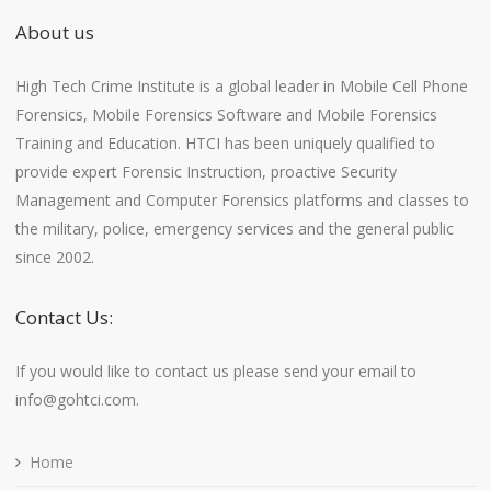
About us
High Tech Crime Institute is a global leader in Mobile Cell Phone
Forensics, Mobile Forensics Software and Mobile Forensics
Training and Education. HTCI has been uniquely qualified to
provide expert Forensic Instruction, proactive Security
Management and Computer Forensics platforms and classes to
the military, police, emergency services and the general public
since 2002.
Contact Us:
If you would like to contact us please send your email to
info@gohtci.com.
Home