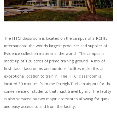
The HTCI classroom is located on the campus of SIRCHIE
International, the worlds largest producer and supplier of
Evidence collection material in the world. The campus is
made up of 126 acres of prime training ground. A mix of
first class classrooms and outdoor facilites make this an
exceptional location to train in. The HTCI classroom is
located 30 minutes from the Raleigh/Durham airport for the
convenience of students that must travel by air. The facility
is also serviced by two major interstates allowing for quick
and easy access to and from the facility.