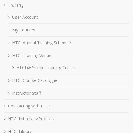
Training
User Account
My Courses
HTCI Annual Training Schedule
HTCI Training Venue
HTCI @ Sirchie Training Center
HTCI Course Catalogue
Instructor Staff
Contracting with HTCI
HTCI Initiatives/Projects
HTCI Library