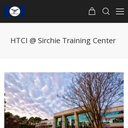
HTCI @ Sirchie Training Center