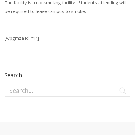
The facility is a nonsmoking facility. Students attending will
be required to leave campus to smoke.
[wpgmza id=”1″]
Search