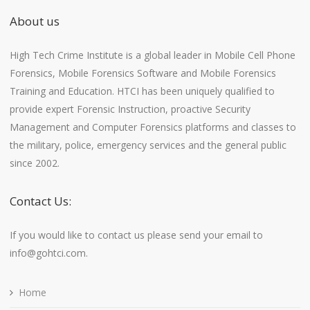
About us
High Tech Crime Institute is a global leader in Mobile Cell Phone
Forensics, Mobile Forensics Software and Mobile Forensics
Training and Education. HTCI has been uniquely qualified to
provide expert Forensic Instruction, proactive Security
Management and Computer Forensics platforms and classes to
the military, police, emergency services and the general public
since 2002.
Contact Us:
If you would like to contact us please send your email to
info@gohtci.com.
Home