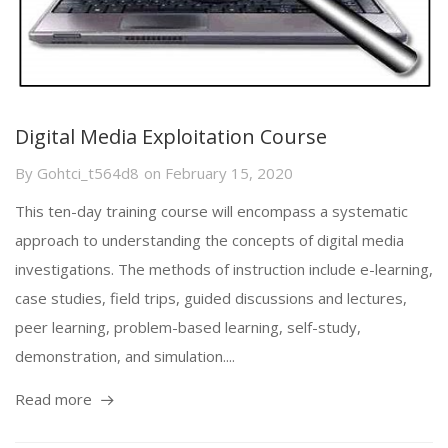
Digital Media Exploitation Course
By
Gohtci_t564d8
on
February 15, 2020
This ten-day training course will encompass a systematic
approach to understanding the concepts of digital media
investigations. The methods of instruction include e-learning,
case studies, field trips, guided discussions and lectures,
peer learning, problem-based learning, self-study,
demonstration, and simulation....
Read more