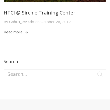
HTCI @ Sirchie Training Center
By
Gohtci_t564d8
on
October 26, 2017
Read more
Search