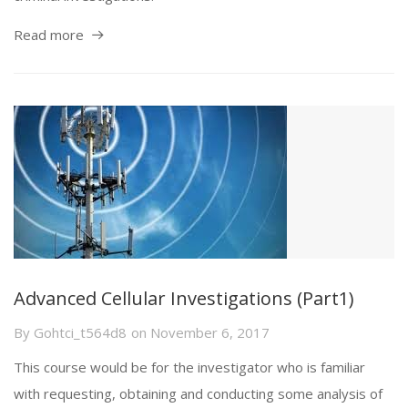
Read more
Advanced Cellular Investigations (Part1)
By
Gohtci_t564d8
on
November 6, 2017
This course would be for the investigator who is familiar
with requesting, obtaining and conducting some analysis of