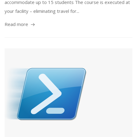
accommodate up to 15 students The course is executed at
your facility – eliminating travel for...
Read more