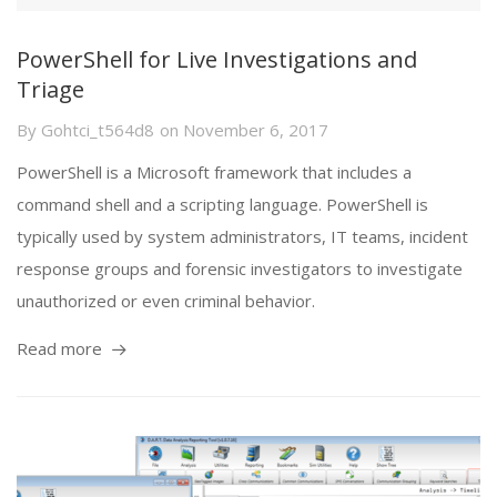
PowerShell for Live Investigations and
Triage
By
Gohtci_t564d8
on
November 6, 2017
PowerShell is a Microsoft framework that includes a
command shell and a scripting language. PowerShell is
typically used by system administrators, IT teams, incident
response groups and forensic investigators to investigate
unauthorized or even criminal behavior.
Read more