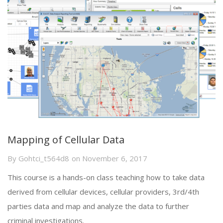
Mapping of Cellular Data
By
Gohtci_t564d8
on
November 6, 2017
This course is a hands-on class teaching how to take data
derived from cellular devices, cellular providers, 3rd/4th
parties data and map and analyze the data to further
criminal investigations.