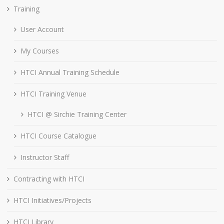
Training
User Account
My Courses
HTCI Annual Training Schedule
HTCI Training Venue
HTCI @ Sirchie Training Center
HTCI Course Catalogue
Instructor Staff
Contracting with HTCI
HTCI Initiatives/Projects
HTCI Library