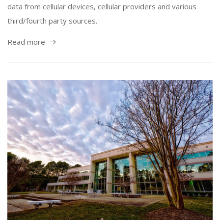
data from cellular devices, cellular providers and various
third/fourth party sources.
Read more