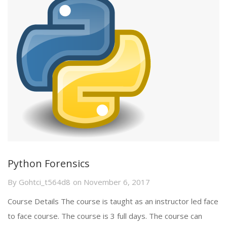
Python Forensics
By
Gohtci_t564d8
on
November 6, 2017
Course Details The course is taught as an instructor led face
to face course. The course is 3 full days. The course can