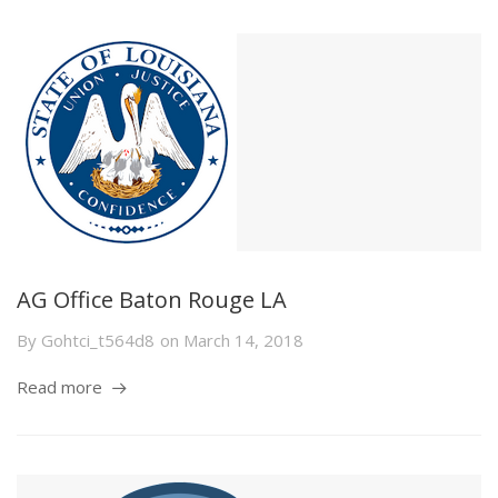
AG Office Baton Rouge LA
By
Gohtci_t564d8
on
March 14, 2018
Read more