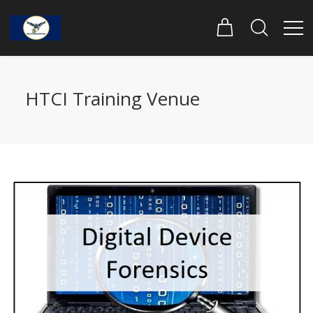
HTCI Training Venue