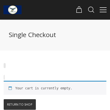
Single Checkout
Your cart is currently empty.
RETURN TO SHOP