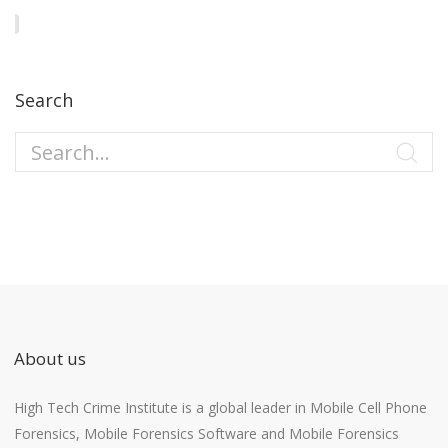
Search
About us
High Tech Crime Institute is a global leader in Mobile Cell Phone
Forensics, Mobile Forensics Software and Mobile Forensics