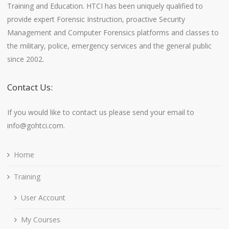
Training and Education. HTCI has been uniquely qualified to
provide expert Forensic Instruction, proactive Security
Management and Computer Forensics platforms and classes to
the military, police, emergency services and the general public
since 2002.
Contact Us:
If you would like to contact us please send your email to
info@gohtci.com.
Home
Training
User Account
My Courses