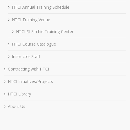
HTCI Annual Training Schedule
HTCI Training Venue
HTCI @ Sirchie Training Center
HTCI Course Catalogue
Instructor Staff
Contracting with HTCI
HTCI Initiatives/Projects
HTCI Library
About Us