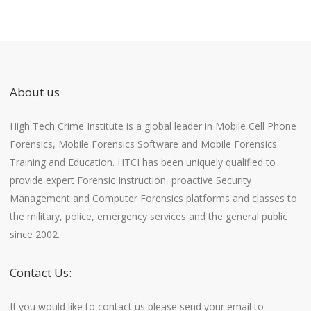
About us
High Tech Crime Institute is a global leader in Mobile Cell Phone
Forensics, Mobile Forensics Software and Mobile Forensics
Training and Education. HTCI has been uniquely qualified to
provide expert Forensic Instruction, proactive Security
Management and Computer Forensics platforms and classes to
the military, police, emergency services and the general public
since 2002.
Contact Us:
If you would like to contact us please send your email to