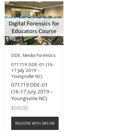
View Details
DDE, Media Forensics
071719 DDE-01 (16-
17 July 2019 –
Youngsville NC)
071719 DDE-01
(16-17 July 2019 –
Youngsville NC)
$
500.00
REGISTER WITH SIRCHIE