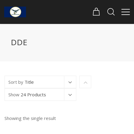
DDE
Sort by
Title
Show
24 Products
Showing the single result