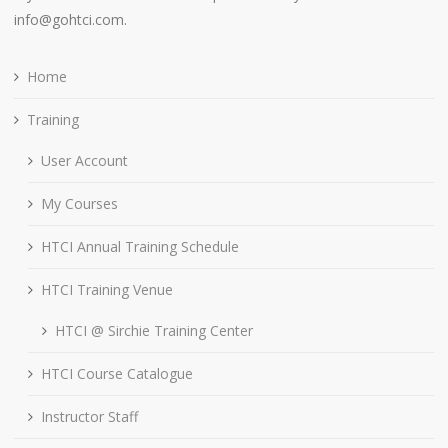
info@gohtci.com.
Home
Training
User Account
My Courses
HTCI Annual Training Schedule
HTCI Training Venue
HTCI @ Sirchie Training Center
HTCI Course Catalogue
Instructor Staff