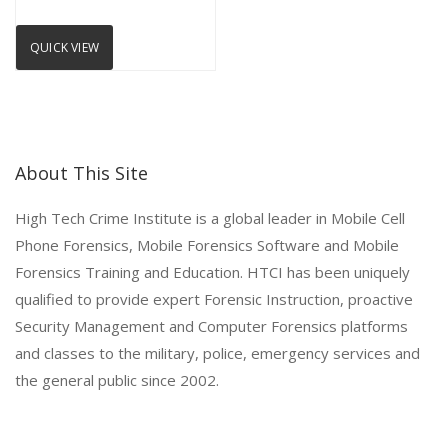
QUICK VIEW
About This Site
High Tech Crime Institute is a global leader in Mobile Cell
Phone Forensics, Mobile Forensics Software and Mobile
Forensics Training and Education. HTCI has been uniquely
qualified to provide expert Forensic Instruction, proactive
Security Management and Computer Forensics platforms
and classes to the military, police, emergency services and
the general public since 2002.