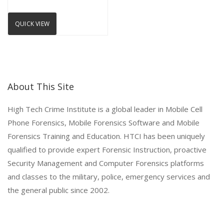
QUICK VIEW
About This Site
High Tech Crime Institute is a global leader in Mobile Cell
Phone Forensics, Mobile Forensics Software and Mobile
Forensics Training and Education. HTCI has been uniquely
qualified to provide expert Forensic Instruction, proactive
Security Management and Computer Forensics platforms
and classes to the military, police, emergency services and
the general public since 2002.