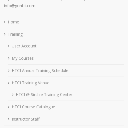
info@gohtci.com.
Home
Training
User Account
My Courses
HTCI Annual Training Schedule
HTCI Training Venue
HTCI @ Sirchie Training Center
HTCI Course Catalogue
Instructor Staff