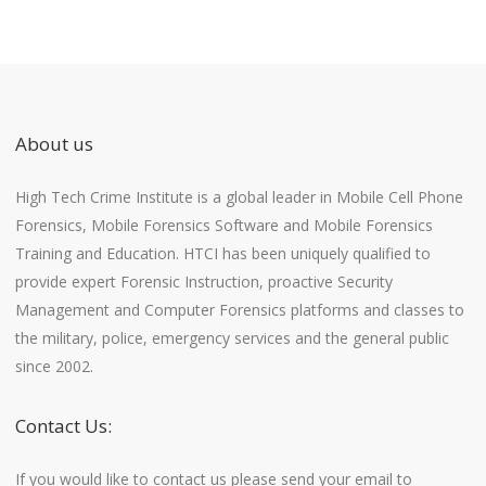
About us
High Tech Crime Institute is a global leader in Mobile Cell Phone
Forensics, Mobile Forensics Software and Mobile Forensics
Training and Education. HTCI has been uniquely qualified to
provide expert Forensic Instruction, proactive Security
Management and Computer Forensics platforms and classes to
the military, police, emergency services and the general public
since 2002.
Contact Us:
If you would like to contact us please send your email to