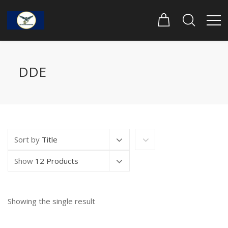
DDE
Sort by
Title
Show
12 Products
Showing the single result