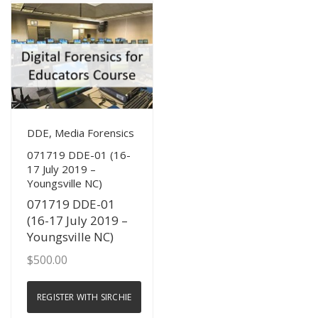
View Details
DDE, Media Forensics
071719 DDE-01 (16-
17 July 2019 –
Youngsville NC)
071719 DDE-01
(16-17 July 2019 –
Youngsville NC)
$
500.00
REGISTER WITH SIRCHIE