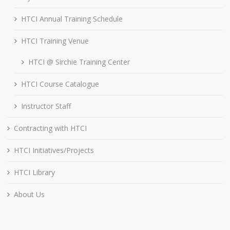
HTCI Annual Training Schedule
HTCI Training Venue
HTCI @ Sirchie Training Center
HTCI Course Catalogue
Instructor Staff
Contracting with HTCI
HTCI Initiatives/Projects
HTCI Library
About Us