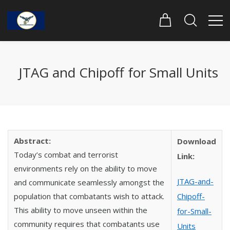
JTAG and Chipoff for Small Units
Abstract:
Download
Today’s combat and terrorist
Link:
environments rely on the ability to move
JTAG-and-
and communicate seamlessly amongst the
population that combatants wish to attack.
Chipoff-
This ability to move unseen within the
for-Small-
community requires that combatants use
Units