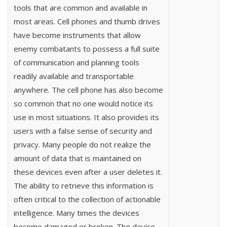
tools that are common and available in
most areas. Cell phones and thumb drives
have become instruments that allow
enemy combatants to possess a full suite
of communication and planning tools
readily available and transportable
anywhere. The cell phone has also become
so common that no one would notice its
use in most situations. It also provides its
users with a false sense of security and
privacy. Many people do not realize the
amount of data that is maintained on
these devices even after a user deletes it.
The ability to retrieve this information is
often critical to the collection of actionable
intelligence. Many times the devices
become damaged or broken. The device