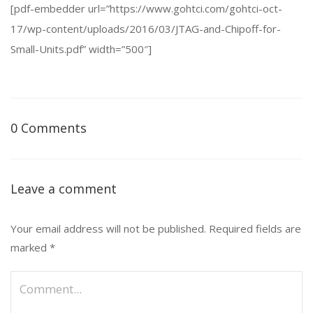
[pdf-embedder url=”https://www.gohtci.com/gohtci-oct-
17/wp-content/uploads/2016/03/JTAG-and-Chipoff-for-
Small-Units.pdf” width=”500″]
0 Comments
Leave a comment
Your email address will not be published.
Required fields are
marked
*