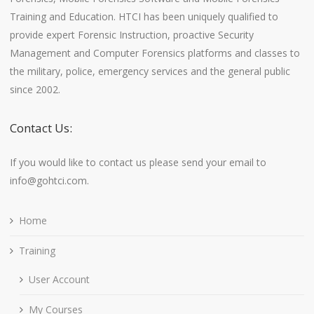
Training and Education. HTCI has been uniquely qualified to
provide expert Forensic Instruction, proactive Security
Management and Computer Forensics platforms and classes to
the military, police, emergency services and the general public
since 2002.
Contact Us:
If you would like to contact us please send your email to
info@gohtci.com.
Home
Training
User Account
My Courses