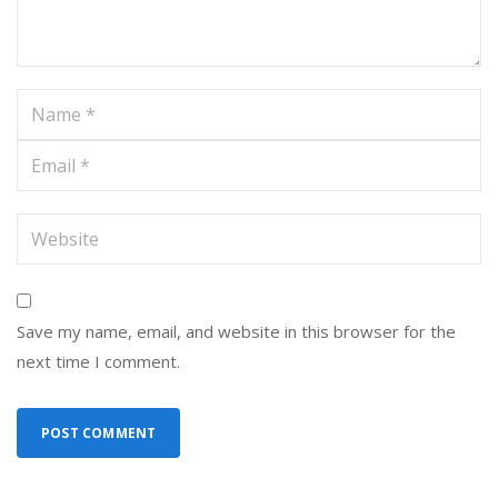
Save my name, email, and website in this browser for the
next time I comment.