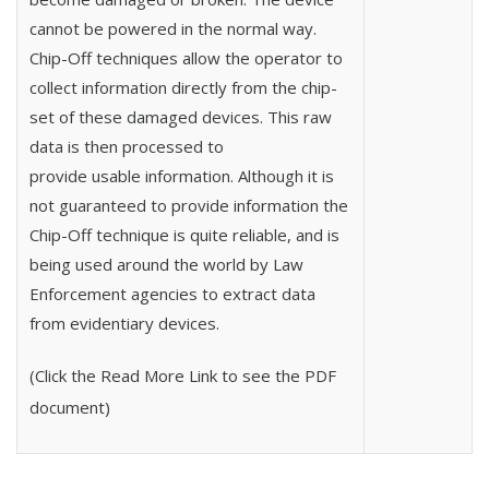
cannot be powered in the normal way.
Chip-Off techniques allow the operator to
collect information directly from the chip-
set of these damaged devices. This raw
data is then processed to
provide usable information. Although it is
not guaranteed to provide information the
Chip-Off technique is quite reliable, and is
being used around the world by Law
Enforcement agencies to extract data
from evidentiary devices.
(Click the Read More Link to see the PDF
document)