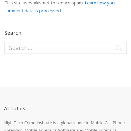
This site uses Akismet to reduce spam.
Learn how your
comment data is processed.
Search
About us
High Tech Crime Institute is a global leader in Mobile Cell Phone
Forensics, Mobile Forensics Software and Mobile Forensics