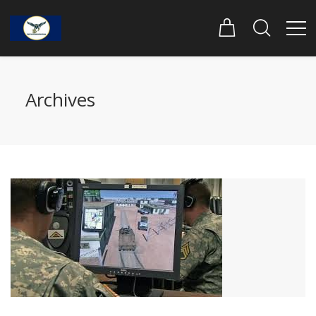
Archives