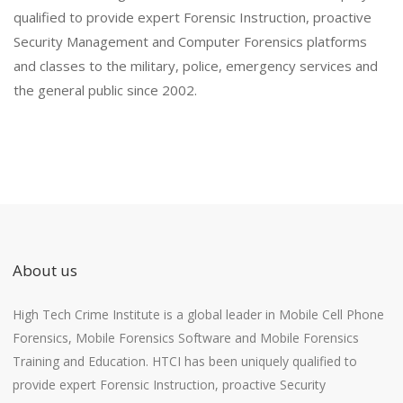
qualified to provide expert Forensic Instruction, proactive
Security Management and Computer Forensics platforms
and classes to the military, police, emergency services and
the general public since 2002.
About us
High Tech Crime Institute is a global leader in Mobile Cell Phone
Forensics, Mobile Forensics Software and Mobile Forensics
Training and Education. HTCI has been uniquely qualified to
provide expert Forensic Instruction, proactive Security