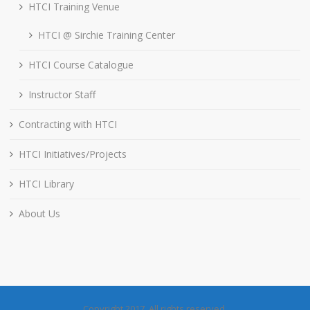
HTCI Training Venue
HTCI @ Sirchie Training Center
HTCI Course Catalogue
Instructor Staff
Contracting with HTCI
HTCI Initiatives/Projects
HTCI Library
About Us
Copyright 2017. All rights reserved.