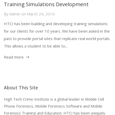
Training Simulations Development
By
Admin
on
March 24, 2016
HTCI has been building and developing training simulations
for our clients for over 10 years. We have been asked in the
past to provide portal sites that replicate real world portals.
This allows a student to be able to...
Read more
About This Site
High Tech Crime Institute is a global leader in Mobile Cell
Phone Forensics, Mobile Forensics Software and Mobile
Forensics Training and Education. HTCI has been uniquely