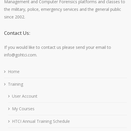
Management and Computer Forensics platforms and classes to
the military, police, emergency services and the general public
since 2002.
Contact Us:
If you would like to contact us please send your email to
info@gohtci.com.
Home
Training
User Account
My Courses
HTCI Annual Training Schedule