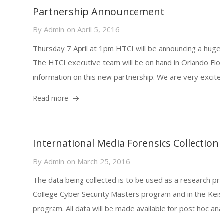
Partnership Announcement
By
Admin
on
April 5, 2016
Thursday 7 April at 1pm HTCI will be announcing a hug
The HTCI executive team will be on hand in Orlando Flo
information on this new partnership. We are very excited 
Read more
International Media Forensics Collection
By
Admin
on
March 25, 2016
The data being collected is to be used as a research pr
College Cyber Security Masters program and in the Kei
program. All data will be made available for post hoc anal