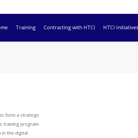
ome
Training
Contracting with HTCI
HTCI Initiative
to form a strategic
ts training program
n the digital