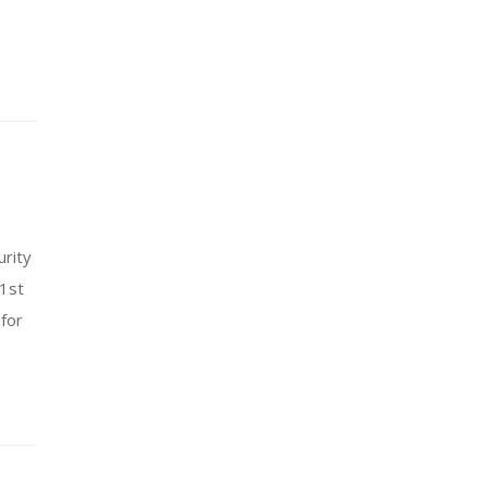
urity
 1st
for