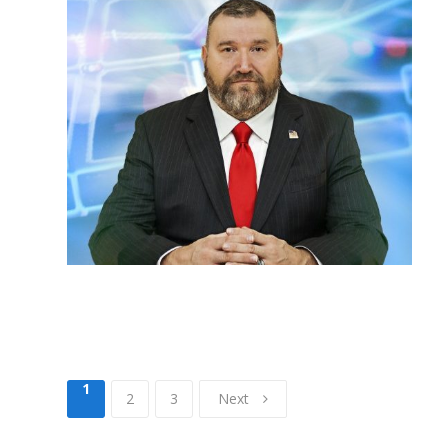
1
2
3
Next