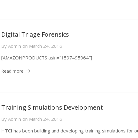
Digital Triage Forensics
By
Admin
on
March 24, 2016
[AMAZONPRODUCTS asin=”1597495964″]
Read more
Training Simulations Development
By
Admin
on
March 24, 2016
HTCI has been building and developing training simulations for o