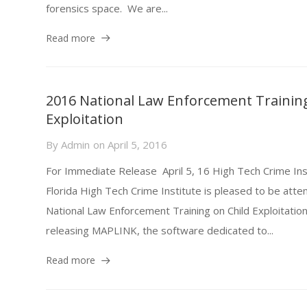
forensics space. We are...
Read more
2016 National Law Enforcement Training
Exploitation
By
Admin
on
April 5, 2016
For Immediate Release April 5, 16 High Tech Crime Ins
Florida High Tech Crime Institute is pleased to be att
National Law Enforcement Training on Child Exploitation
releasing MAPLINK, the software dedicated to...
Read more