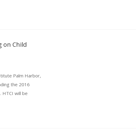
 on Child
titute Palm Harbor,
ending the 2016
. HTCI will be