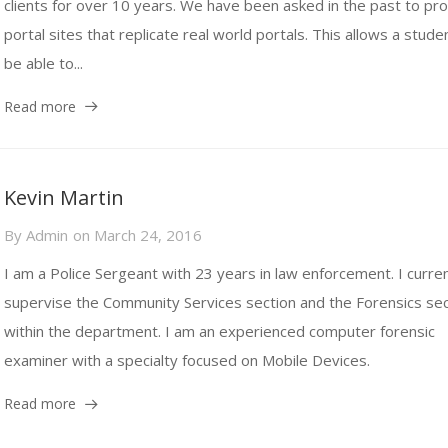
clients for over 10 years. We have been asked in the past to pr
portal sites that replicate real world portals. This allows a stude
be able to...
Read more
Kevin Martin
By
Admin
on
March 24, 2016
I am a Police Sergeant with 23 years in law enforcement. I curren
supervise the Community Services section and the Forensics sec
within the department. I am an experienced computer forensic
examiner with a specialty focused on Mobile Devices.
Read more