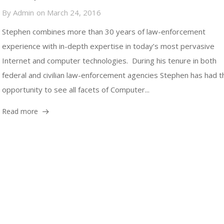
By
Admin
on
March 24, 2016
Stephen combines more than 30 years of law-enforcement
experience with in-depth expertise in today’s most pervasive
Internet and computer technologies. During his tenure in both
federal and civilian law-enforcement agencies Stephen has had t
opportunity to see all facets of Computer...
Read more