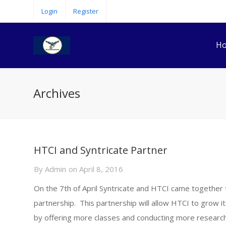
Login
Register
H
Archives
HTCI and Syntricate Partner
By
Admin
on
April 8, 2016
On the 7th of April Syntricate and HTCI came together 
partnership. This partnership will allow HTCI to grow i
by offering more classes and conducting more research i