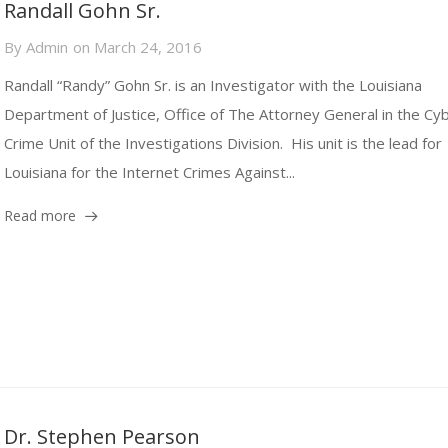
Randall Gohn Sr.
By
Admin
on
March 24, 2016
Randall “Randy” Gohn Sr. is an Investigator with the Louisiana
Department of Justice, Office of The Attorney General in the Cy
Crime Unit of the Investigations Division. His unit is the lead for
Louisiana for the Internet Crimes Against...
Read more
Dr. Stephen Pearson