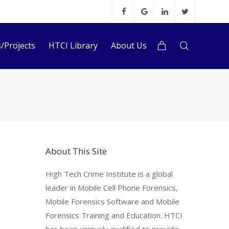
s/Projects
HTCI Library
About Us
About This Site
High Tech Crime Institute is a global
leader in Mobile Cell Phone Forensics,
Mobile Forensics Software and Mobile
Forensics Training and Education. HTCI