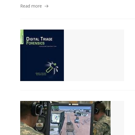
Read more