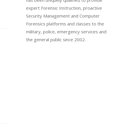
has been uniquely qualified to provide
expert Forensic Instruction, proactive
Security Management and Computer
Forensics platforms and classes to the
military, police, emergency services and
the general public since 2002.