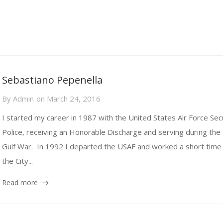
Sebastiano Pepenella
By
Admin
on
March 24, 2016
I started my career in 1987 with the United States Air Force Sec
Police, receiving an Honorable Discharge and serving during the
Gulf War. In 1992 I departed the USAF and worked a short time 
the City...
Read more