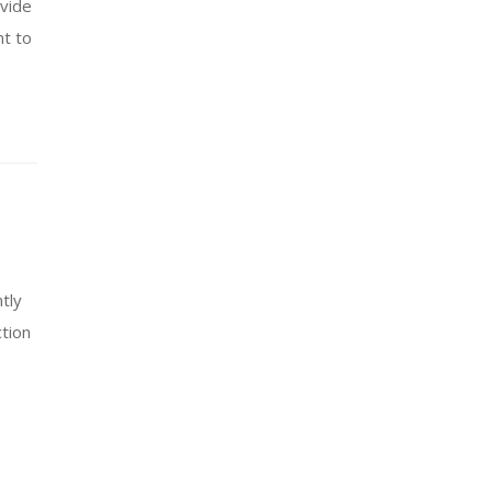
ovide
nt to
tly
tion