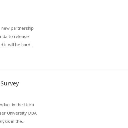
e new partnership.
rida to release
it will be hard...
 Survey
oduct in the Utica
ser University DBA
ysis in the...