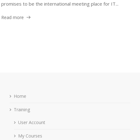
promises to be the international meeting place for IT...
Read more
Home
Training
User Account
My Courses