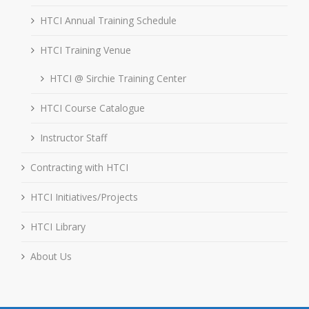
HTCI Annual Training Schedule
HTCI Training Venue
HTCI @ Sirchie Training Center
HTCI Course Catalogue
Instructor Staff
Contracting with HTCI
HTCI Initiatives/Projects
HTCI Library
About Us