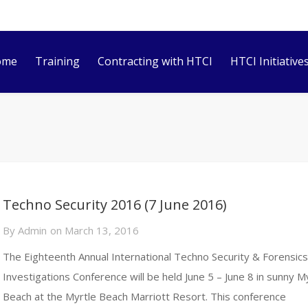
ome
Training
Contracting with HTCI
HTCI Initiative
Techno Security 2016 (7 June 2016)
By
Admin
on
March 13, 2016
The Eighteenth Annual International Techno Security & Forensic
Investigations Conference will be held June 5 – June 8 in sunny M
Beach at the Myrtle Beach Marriott Resort. This conference