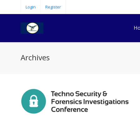
Login
Register
H
Archives