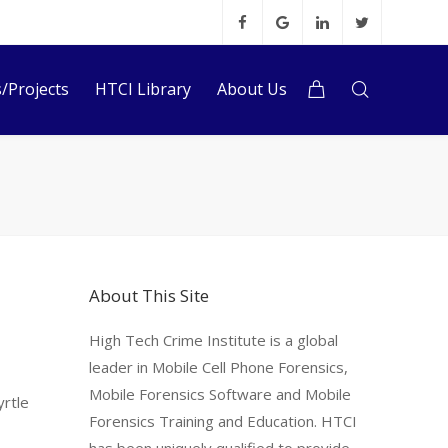
s/Projects
HTCI Library
About Us
About This Site
High Tech Crime Institute is a global
leader in Mobile Cell Phone Forensics,
s
Mobile Forensics Software and Mobile
yrtle
Forensics Training and Education. HTCI