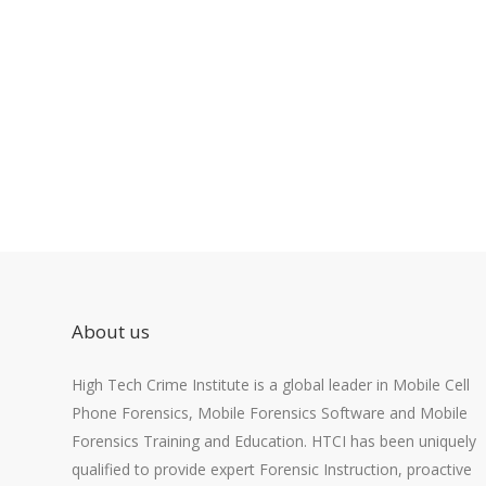
About us
High Tech Crime Institute is a global leader in Mobile Cell
Phone Forensics, Mobile Forensics Software and Mobile
Forensics Training and Education. HTCI has been uniquely
qualified to provide expert Forensic Instruction, proactive