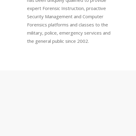
has been uniquely qualified to provide
expert Forensic Instruction, proactive
Security Management and Computer
Forensics platforms and classes to the
military, police, emergency services and
the general public since 2002.