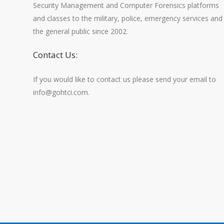
Security Management and Computer Forensics platforms
and classes to the military, police, emergency services and
the general public since 2002.
Contact Us:
If you would like to contact us please send your email to
info@gohtci.com.