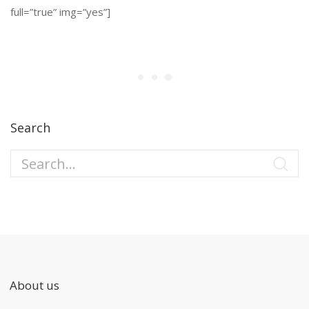
full=”true” img=”yes”]
Search
About us