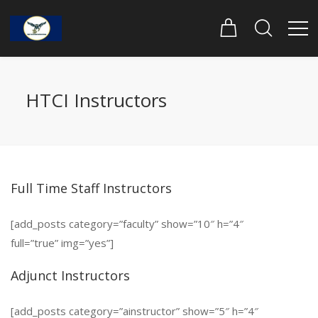
HTCI Instructors
Full Time Staff Instructors
[add_posts category=”faculty” show=”10″ h=”4″
full=”true” img=”yes”]
Adjunct Instructors
[add_posts category=”ainstructor” show=”5″ h=”4″