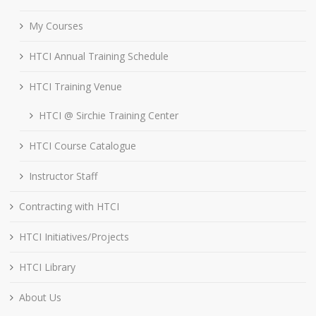
My Courses
HTCI Annual Training Schedule
HTCI Training Venue
HTCI @ Sirchie Training Center
HTCI Course Catalogue
Instructor Staff
Contracting with HTCI
HTCI Initiatives/Projects
HTCI Library
About Us