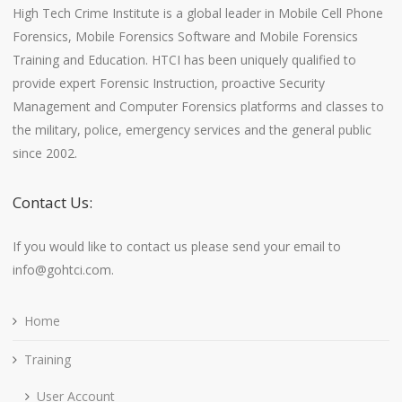
High Tech Crime Institute is a global leader in Mobile Cell Phone
Forensics, Mobile Forensics Software and Mobile Forensics
Training and Education. HTCI has been uniquely qualified to
provide expert Forensic Instruction, proactive Security
Management and Computer Forensics platforms and classes to
the military, police, emergency services and the general public
since 2002.
Contact Us:
If you would like to contact us please send your email to
info@gohtci.com.
Home
Training
User Account