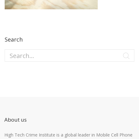
Search
About us
High Tech Crime Institute is a global leader in Mobile Cell Phone