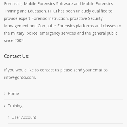
Forensics, Mobile Forensics Software and Mobile Forensics
Training and Education. HTCI has been uniquely qualified to
provide expert Forensic Instruction, proactive Security
Management and Computer Forensics platforms and classes to
the military, police, emergency services and the general public
since 2002.
Contact Us:
If you would like to contact us please send your email to
info@gohtci.com.
Home
Training
User Account