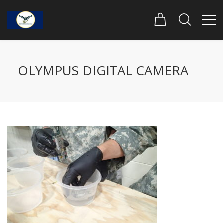
OLYMPUS DIGITAL CAMERA