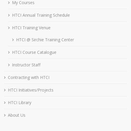
My Courses
HTCI Annual Training Schedule
HTCI Training Venue
HTCI @ Sirchie Training Center
HTCI Course Catalogue
Instructor Staff
Contracting with HTCI
HTCI Initiatives/Projects
HTCI Library
About Us