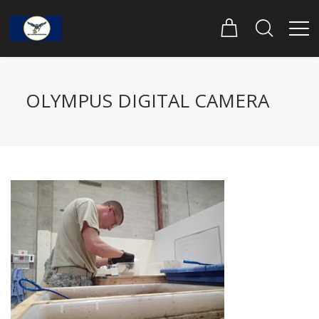
OLYMPUS DIGITAL CAMERA