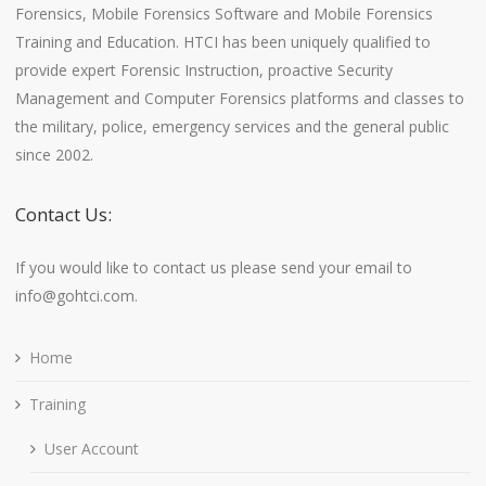
Forensics, Mobile Forensics Software and Mobile Forensics
Training and Education. HTCI has been uniquely qualified to
provide expert Forensic Instruction, proactive Security
Management and Computer Forensics platforms and classes to
the military, police, emergency services and the general public
since 2002.
Contact Us:
If you would like to contact us please send your email to
info@gohtci.com.
Home
Training
User Account