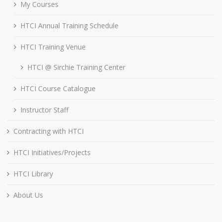
My Courses
HTCI Annual Training Schedule
HTCI Training Venue
HTCI @ Sirchie Training Center
HTCI Course Catalogue
Instructor Staff
Contracting with HTCI
HTCI Initiatives/Projects
HTCI Library
About Us