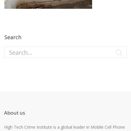
Search
About us
High Tech Crime Institute is a global leader in Mobile Cell Phone