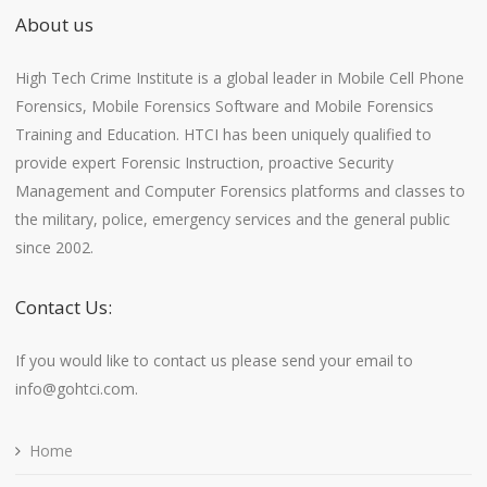
About us
High Tech Crime Institute is a global leader in Mobile Cell Phone
Forensics, Mobile Forensics Software and Mobile Forensics
Training and Education. HTCI has been uniquely qualified to
provide expert Forensic Instruction, proactive Security
Management and Computer Forensics platforms and classes to
the military, police, emergency services and the general public
since 2002.
Contact Us:
If you would like to contact us please send your email to
info@gohtci.com.
Home