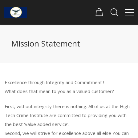
Mission Statement
Excellence through Integrity and Commitment !
What does that mean to you as a valued customer?
First, without integrity there is nothing. All of us at the High
Tech Crime Institute are committed to providing you with
the best ‘value added service’.
Second, we will strive for excellence above all else You can