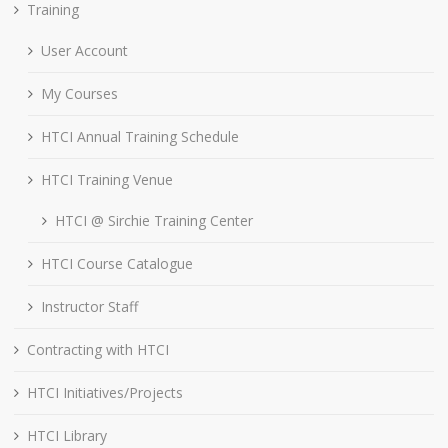
Training
User Account
My Courses
HTCI Annual Training Schedule
HTCI Training Venue
HTCI @ Sirchie Training Center
HTCI Course Catalogue
Instructor Staff
Contracting with HTCI
HTCI Initiatives/Projects
HTCI Library