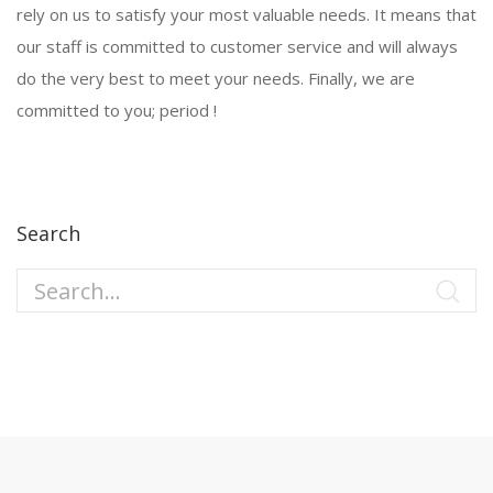
rely on us to satisfy your most valuable needs. It means that
our staff is committed to customer service and will always
do the very best to meet your needs. Finally, we are
committed to you; period !
Search