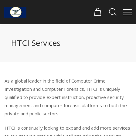
HTCI Services
As a global leader in the field of Computer Crime
Investigation and Computer Forensics, HTCI is uniquely
qualified to provide expert instruction, proactive security
management and computer forensic platforms to both the
private and public sectors.
HTCI is continually looking to expand and add more services