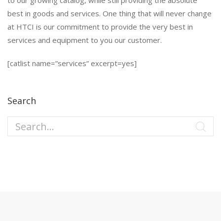
to our growing catalog, while still providing the absolute
best in goods and services. One thing that will never change
at HTCI is our commitment to provide the very best in
services and equipment to you our customer.
[catlist name=”services” excerpt=yes]
Search