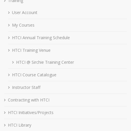
Training
User Account
My Courses
HTCI Annual Training Schedule
HTCI Training Venue
HTCI @ Sirchie Training Center
HTCI Course Catalogue
Instructor Staff
Contracting with HTCI
HTCI Initiatives/Projects
HTCI Library