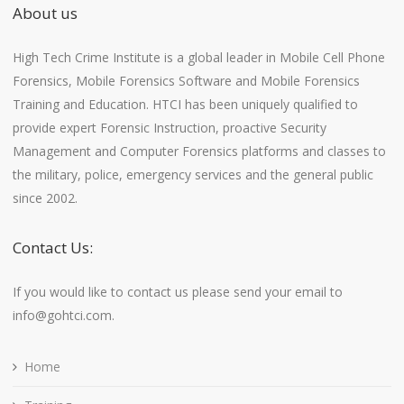
About us
High Tech Crime Institute is a global leader in Mobile Cell Phone
Forensics, Mobile Forensics Software and Mobile Forensics
Training and Education. HTCI has been uniquely qualified to
provide expert Forensic Instruction, proactive Security
Management and Computer Forensics platforms and classes to
the military, police, emergency services and the general public
since 2002.
Contact Us:
If you would like to contact us please send your email to
info@gohtci.com.
Home