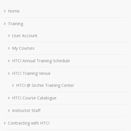
Home
Training
User Account
My Courses
HTCI Annual Training Schedule
HTCI Training Venue
HTCI @ Sirchie Training Center
HTCI Course Catalogue
Instructor Staff
Contracting with HTCI