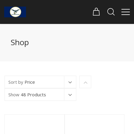
Shop
Sort by
Price
Show
48 Products