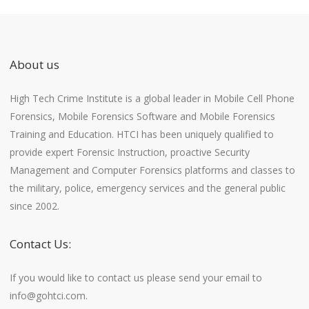
About us
High Tech Crime Institute is a global leader in Mobile Cell Phone
Forensics, Mobile Forensics Software and Mobile Forensics
Training and Education. HTCI has been uniquely qualified to
provide expert Forensic Instruction, proactive Security
Management and Computer Forensics platforms and classes to
the military, police, emergency services and the general public
since 2002.
Contact Us:
If you would like to contact us please send your email to
info@gohtci.com.