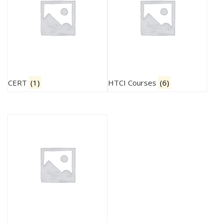
CERT
(1)
HTCI Courses
(6)