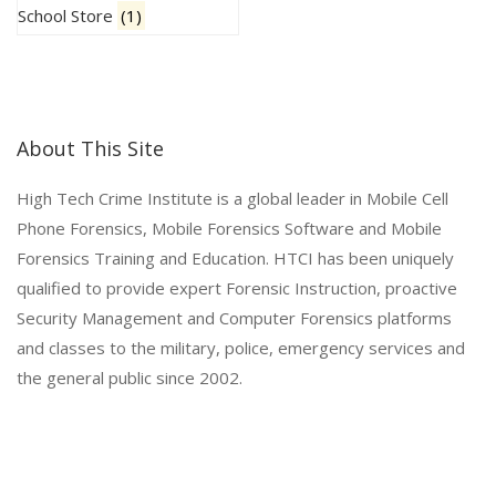
School Store
(1)
About This Site
High Tech Crime Institute is a global leader in Mobile Cell
Phone Forensics, Mobile Forensics Software and Mobile
Forensics Training and Education. HTCI has been uniquely
qualified to provide expert Forensic Instruction, proactive
Security Management and Computer Forensics platforms
and classes to the military, police, emergency services and
the general public since 2002.