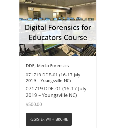
View Details
DDE, Media Forensics
071719 DDE-01 (16-17 July
2019 – Youngsville NC)
071719 DDE-01 (16-17 July
2019 – Youngsville NC)
$
500.00
REGISTER WITH SIRCHIE