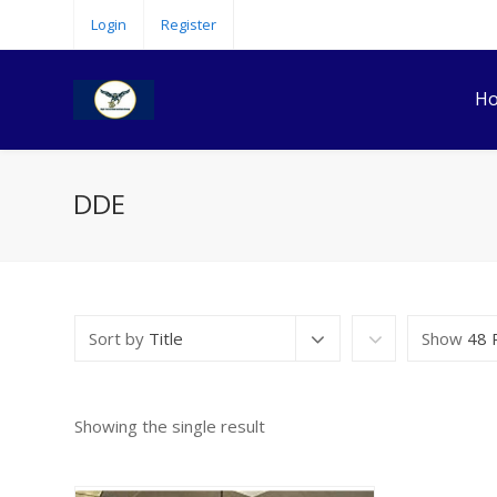
Login
Register
H
DDE
Sort by
Title
Show
48 
Showing the single result