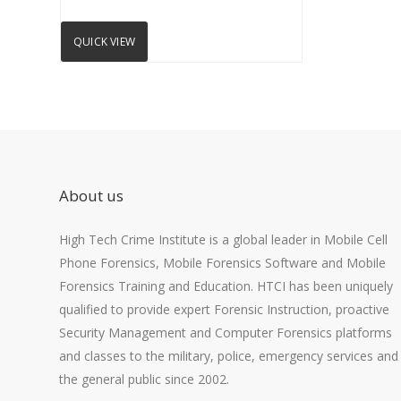
QUICK VIEW
About us
High Tech Crime Institute is a global leader in Mobile Cell
Phone Forensics, Mobile Forensics Software and Mobile
Forensics Training and Education. HTCI has been uniquely
qualified to provide expert Forensic Instruction, proactive
Security Management and Computer Forensics platforms
and classes to the military, police, emergency services and
the general public since 2002.