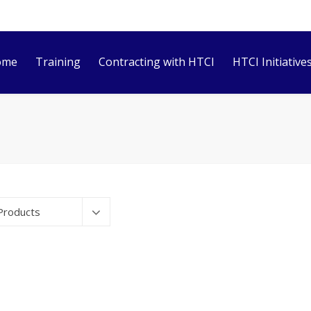
ome
Training
Contracting with HTCI
HTCI Initiative
Products