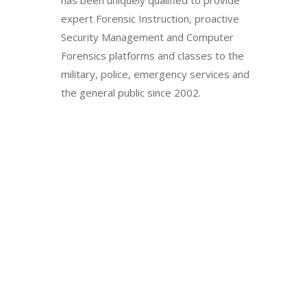
has been uniquely qualified to provide
expert Forensic Instruction, proactive
Security Management and Computer
Forensics platforms and classes to the
military, police, emergency services and
the general public since 2002.