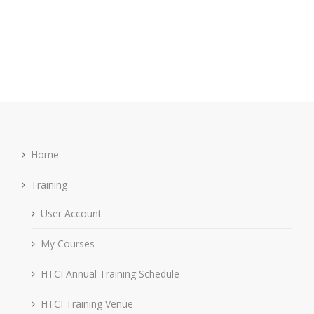
Home
Training
User Account
My Courses
HTCI Annual Training Schedule
HTCI Training Venue